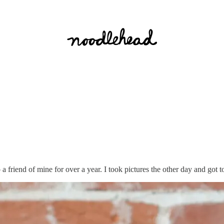
 a friend of mine for over a year. I took pictures the other day and got to g