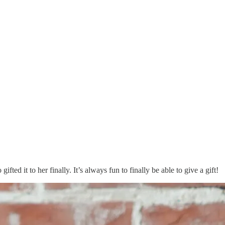
ifted it to her finally. It’s always fun to finally be able to give a gift!