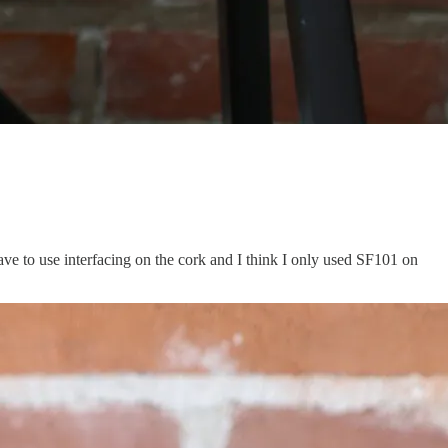
t have to use interfacing on the cork and I think I only used SF101 on