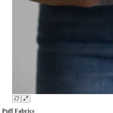
Puff Fabrics