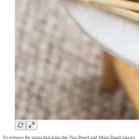
To remove the seam that joins the Top Panel and Main Panel pieces