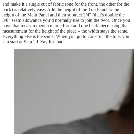
and make it a single cut of fabric (one for the front, the other for the
back) is relatively easy. Add the height of the Top Panel to the
height of the Main Panel and then subtract 3/4″ (that’s double the
3/8″ seam allowance you’d normally use to join the two). Once you
have that measurement, cut one front and one back piece using that
measurement for the height of the piece – the width stays the same.
Everything else is the same. When you go to construct the tote, you
can start at Step 2d. Yay for that!