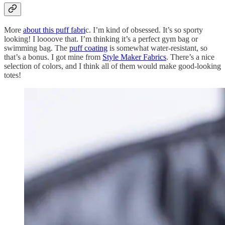
More
about this puff fabri
c. I’m kind of obsessed. It’s so sporty
looking! I loooove that. I’m thinking it’s a perfect gym bag or
swimming bag. The
puff coating
is somewhat water-resistant, so
that’s a bonus. I got mine from
Style Maker Fabrics
. There’s a nice
selection of colors, and I think all of them would make good-looking
totes!