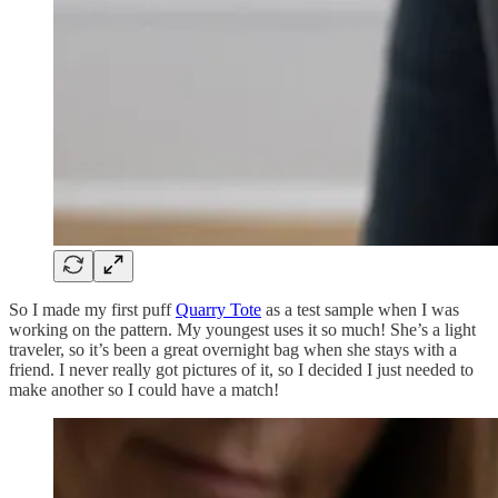
So I made my first puff
Quarry Tote
as a test sample when I was
working on the pattern. My youngest uses it so much! She’s a light
traveler, so it’s been a great overnight bag when she stays with a
friend. I never really got pictures of it, so I decided I just needed to
make another so I could have a match!