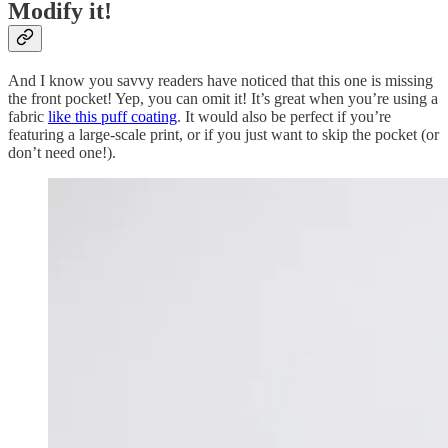
Modify it!
And I know you savvy readers have noticed that this one is missing
the front pocket! Yep, you can omit it! It’s great when you’re using a
fabric
like this puff coating
. It would also be perfect if you’re
featuring a large-scale print, or if you just want to skip the pocket (or
don’t need one!).