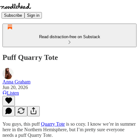
Subscribe
Sign in
Read distraction-free on Substack
Puff Quarry Tote
Anna Graham
Jun 20, 2026
Listen
You guys, this puff
Quarry Tote
is so cozy. I know we’re in summer
here in the Northern Hemisphere, but I’m pretty sure everyone
needs a puff Quarry Tote.