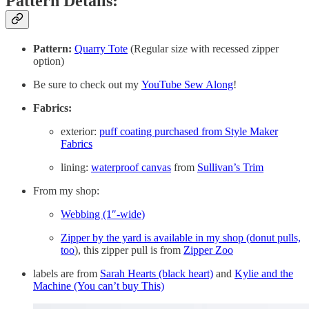
Pattern Details:
Pattern:
Quarry Tote
(Regular size with recessed zipper
option)
Be sure to check out my
YouTube Sew Along
!
Fabrics:
exterior:
puff coating purchased from Style Maker
Fabrics
lining:
waterproof canvas
from
Sullivan’s Trim
From my shop:
Webbing (1″-wide)
Zipper by the yard is available in my shop (donut pulls,
too
), this zipper pull is from
Zipper Zoo
labels are from
Sarah Hearts (black heart)
and
Kylie and the
Machine (You can’t buy This)