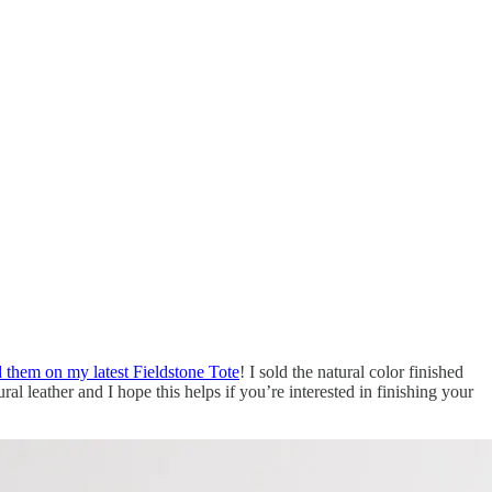
them on my latest Fieldstone Tote
! I sold the natural color finished
ral leather and I hope this helps if you’re interested in finishing your