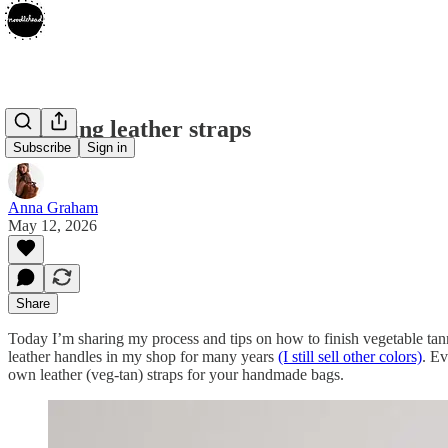
Finishing leather straps
Subscribe
Sign in
Anna Graham
May 12, 2026
Share
Today I’m sharing my process and tips on how to finish vegetable tann
leather handles in my shop for many years
(I still sell other colors)
. Ev
own leather (veg-tan) straps for your handmade bags.