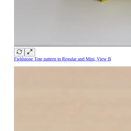
Fieldstone Tote pattern in Regular and Mini, View B