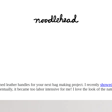
ed leather handles for your next bag making project. I recently
showed 
entually, it became too labor intensive for me! I love the look of the natu