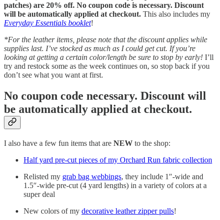
patches) are 20% off. No coupon code is necessary. Discount
will be automatically applied at checkout.
This also includes my
Everyday Essentials booklet
!
*For the leather items, please note that the discount applies while
supplies last. I’ve stocked as much as I could get cut. If you’re
looking at getting a certain color/length be sure to stop by early!
I’ll
try and restock some as the week continues on, so stop back if you
don’t see what you want at first.
No coupon code necessary. Discount will
be automatically applied at checkout.
I also have a few fun items that are
NEW
to the shop:
Half yard pre-cut pieces of my Orchard Run fabric collection
Relisted my
grab bag webbings
, they include 1″-wide and
1.5″-wide pre-cut (4 yard lengths) in a variety of colors at a
super deal
New colors of my
decorative leather zipper pulls
!