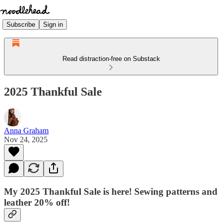
Subscribe
Sign in
Read distraction-free on Substack
2025 Thankful Sale
Anna Graham
Nov 24, 2025
My 2025 Thankful Sale is here! Sewing patterns and
leather 20% off!