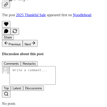
The post
2025 Thankful Sale
appeared first on
Noodlehead
.
Share
Previous
Next
Discussion about this post
Comments
Restacks
Top
Latest
Discussions
No posts