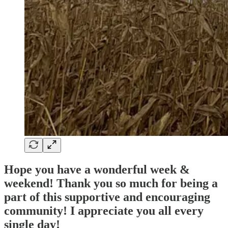
Hope you have a wonderful week &
weekend! Thank you so much for being a
part of this supportive and encouraging
community! I appreciate you all every
single day!