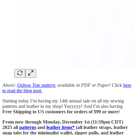
Above:
Oxbow Tote pattern
, available in PDF or Paper!
Click
here
to read the blog post.
Starting today I’m having my 14th annual sale on all my sewing
patterns and leather in my shop! Yayyyyy! And I’m also having
Free Shipping to US customers for orders of $99 or more
!
From now through Monday, December 1st (11:59pm CDT)
2025 all
patterns
and
leather items*
(all leather straps, leather
snap tabs for the minimalist wallet, zipper pulls, and leather