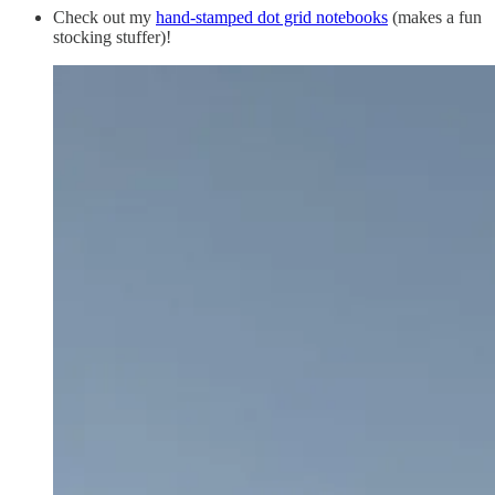
Check out my
hand-stamped dot grid notebooks
(makes a fun
stocking stuffer)!