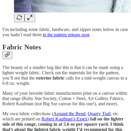
I’m including some fabric, hardware, and zipper notes below in case
you hadn’t read them
in the pattern release post
.
Fabric Notes
The beauty of a smaller bag like this is that it can be made using a
lighter weight fabric. Check out the materials list for the pattern,
you’ll see that the
exterior fabric
calls for a mid-weight canvas in a
6-8 oz. weight.
Many of your favorite fabric manufacturers print on a canvas within
that range (Ruby Star Society, Cotton + Steel, Art Gallery Fabrics,
Robert Kaufman (not Big Sur canvas for this one!), and more).
My own fabric collections (
Around the Bend
,
Quarry Trail
, etc.
which are printed on
Robert Kaufman’s Essex
)
fall on the lighter
side of this range, coming in at 5.6 oz per square yard. I think
that’s about the lightest fabric weight I’d recommend for this