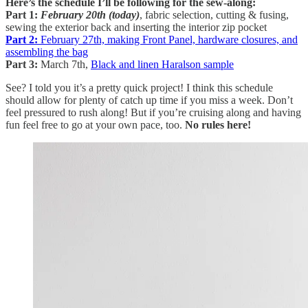
Here’s the schedule I’ll be following for the sew-along:
Part 1:
February 20th (today)
, fabric selection, cutting & fusing,
sewing the exterior back and inserting the interior zip pocket
Part 2:
February 27th, making Front Panel, hardware closures, and
assembling the bag
Part 3:
March 7th,
Black and linen Haralson sample
See? I told you it’s a pretty quick project! I think this schedule
should allow for plenty of catch up time if you miss a week. Don’t
feel pressured to rush along! But if you’re cruising along and having
fun feel free to go at your own pace, too.
No rules here!