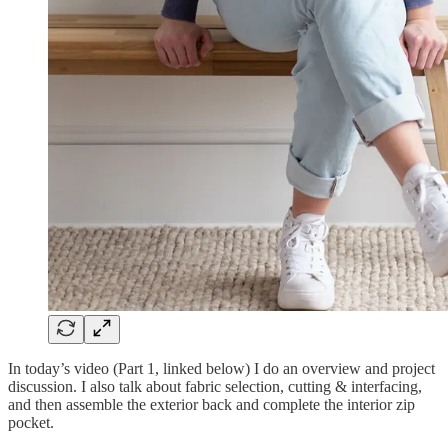
In today’s video (Part 1, linked below) I do an overview and project
discussion. I also talk about fabric selection, cutting & interfacing,
and then assemble the exterior back and complete the interior zip
pocket.