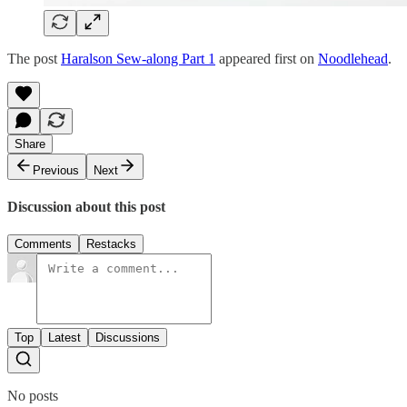
The post
Haralson Sew-along Part 1
appeared first on
Noodlehead
.
Share
Previous
Next
Discussion about this post
Comments
Restacks
Top
Latest
Discussions
No posts