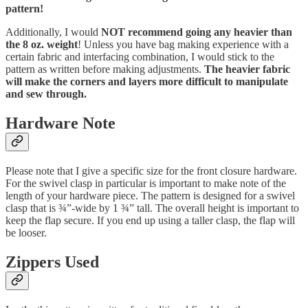
pattern!
Additionally, I would
NOT recommend going any heavier than
the 8 oz. weight
! Unless you have bag making experience with a
certain fabric and interfacing combination, I would stick to the
pattern as written before making adjustments.
The heavier fabric
will make the corners and layers more difficult to manipulate
and sew through.
Hardware Note
Please note that I give a specific size for the front closure hardware.
For the swivel clasp in particular is important to make note of the
length of your hardware piece. The pattern is designed for a swivel
clasp that is ¾”-wide by 1 ¾” tall. The overall height is important to
keep the flap secure. If you end up using a taller clasp, the flap will
be looser.
Zippers Used