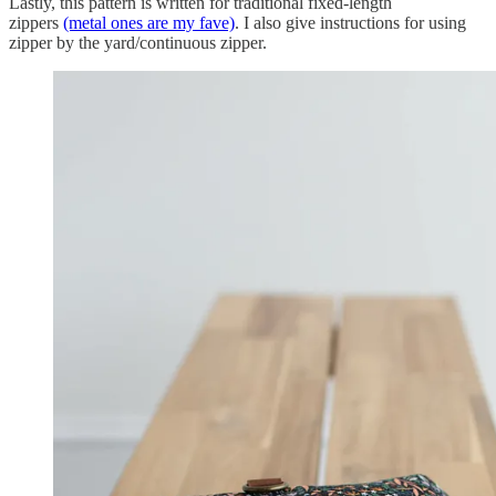
Lastly, this pattern is written for traditional fixed-length
zippers
(metal ones are my fave)
. I also give instructions for using
zipper by the yard/continuous zipper.