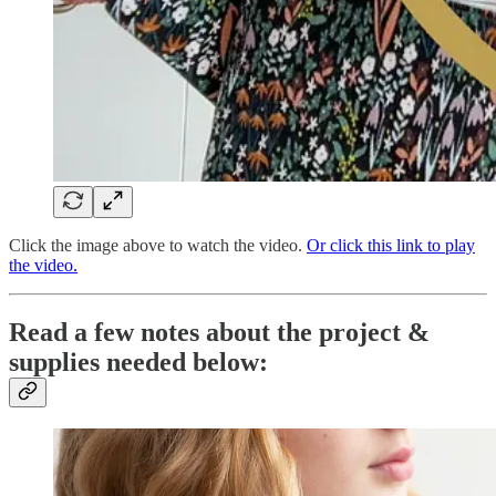
Click the image above to watch the video.
Or click this link to play
the video.
Read a few notes about the project &
supplies needed below: