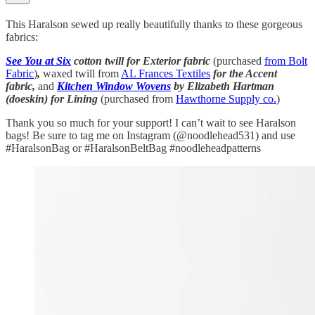
This Haralson sewed up really beautifully thanks to these gorgeous
fabrics:
See You at Six
cotton twill for Exterior fabric
(purchased
from Bolt
Fabric
)
,
waxed twill from
AL Frances Textiles
for the Accent
fabric,
and
Kitchen Window Wovens
by Elizabeth Hartman
(doeskin) for Lining
(purchased from
Hawthorne Supply co.
)
Thank you so much for your support! I can’t wait to see Haralson
bags! Be sure to tag me on Instagram (@noodlehead531) and use
#HaralsonBag or #HaralsonBeltBag #noodleheadpatterns