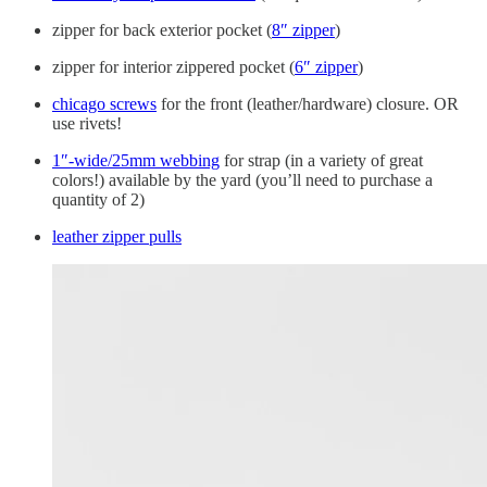
zipper for back exterior pocket (
8″ zipper
)
zipper for interior zippered pocket (
6″ zipper
)
chicago screws
for the front (leather/hardware) closure. OR
use rivets!
1″-wide/25mm webbing
for strap (in a variety of great
colors!) available by the yard (you’ll need to purchase a
quantity of 2)
leather zipper pulls