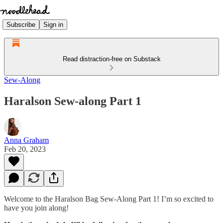
Subscribe
Sign in
Read distraction-free on Substack
Sew-Along
Haralson Sew-along Part 1
Anna Graham
Feb 20, 2023
Welcome to the Haralson Bag Sew-Along Part 1! I’m so excited to
have you join along!