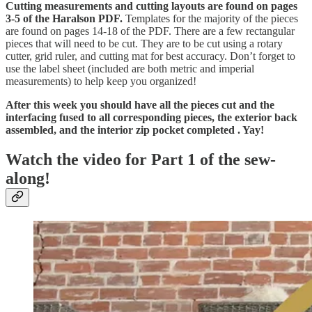
Cutting measurements and cutting layouts are found on pages
3-5 of the Haralson PDF.
Templates for the majority of the pieces
are found on pages 14-18 of the PDF. There are a few rectangular
pieces that will need to be cut. They are to be cut using a rotary
cutter, grid ruler, and cutting mat for best accuracy. Don’t forget to
use the label sheet (included are both metric and imperial
measurements) to help keep you organized!
After this week you should have all the pieces cut and the
interfacing fused to all corresponding pieces, the exterior back
assembled, and the interior zip pocket completed . Yay!
Watch the video for Part 1 of the sew-
along!