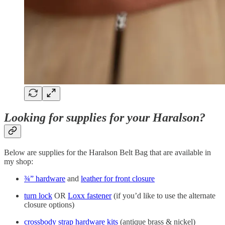
Looking for supplies for your Haralson?
Below are supplies for the Haralson Belt Bag that are available in
my shop:
¾” hardware
and
leather for front closure
turn lock
OR
Loxx fastener
(if you’d like to use the alternate
closure options)
crossbody strap hardware kits
(antique brass & nickel)