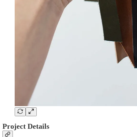
Project Details