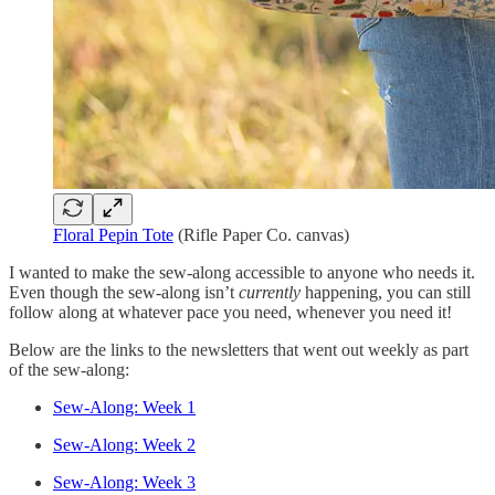
Floral Pepin Tote
(Rifle Paper Co. canvas)
I wanted to make the sew-along accessible to anyone who needs it.
Even though the sew-along isn’t
currently
happening, you can still
follow along at whatever pace you need, whenever you need it!
Below are the links to the newsletters that went out weekly as part
of the sew-along:
Sew-Along: Week 1
Sew-Along: Week 2
Sew-Along: Week 3