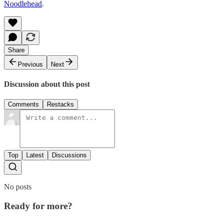
Noodlehead
.
Share
Previous
Next
Discussion about this post
Comments
Restacks
Top
Latest
Discussions
No posts
Ready for more?