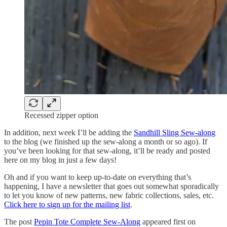
Recessed zipper option
In addition, next week I’ll be adding the
Sandhill Sling Sew-along
to the blog (we finished up the sew-along a month or so ago). If
you’ve been looking for that sew-along, it’ll be ready and posted
here on my blog in just a few days!
Oh and if you want to keep up-to-date on everything that’s
happening, I have a newsletter that goes out somewhat sporadically
to let you know of new patterns, new fabric collections, sales, etc.
Click here to sign up for the mailing list
.
The post
Pepin Tote Complete Sew-Along
appeared first on