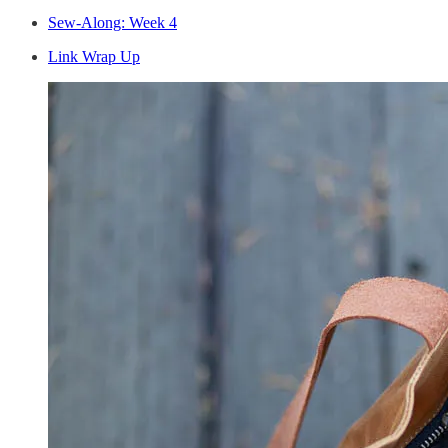
Sew-Along: Week 4
Link Wrap Up