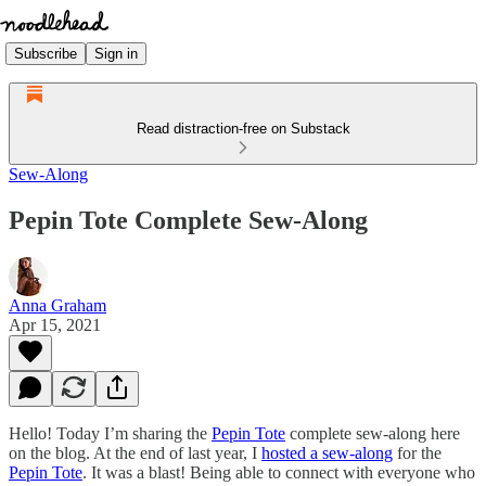
Subscribe
Sign in
Read distraction-free on Substack
Sew-Along
Pepin Tote Complete Sew-Along
Anna Graham
Apr 15, 2021
Hello! Today I’m sharing the
Pepin Tote
complete sew-along here
on the blog. At the end of last year, I
hosted a sew-along
for the
Pepin Tote
. It was a blast! Being able to connect with everyone who