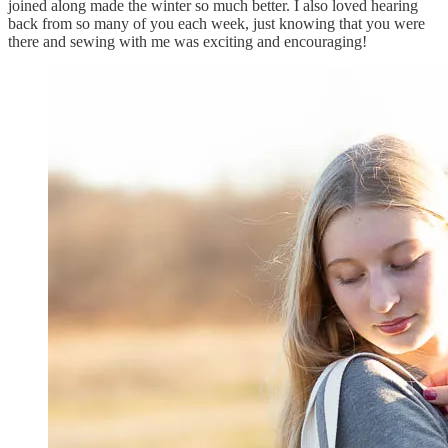
joined along made the winter so much better. I also loved hearing
back from so many of you each week, just knowing that you were
there and sewing with me was exciting and encouraging!