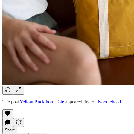
The post
Yellow Buckthorn Tote
appeared first on
Noodlehead
.
Share