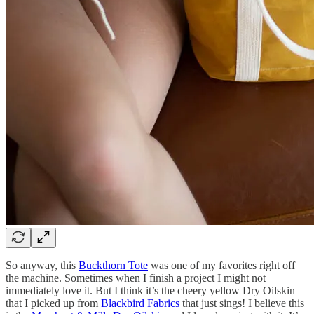
So anyway, this
Buckthorn Tote
was one of my favorites right off
the machine. Sometimes when I finish a project I might not
immediately love it. But I think it’s the cheery yellow Dry Oilskin
that I picked up from
Blackbird Fabrics
that just sings! I believe this