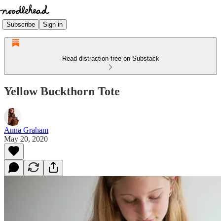
Subscribe
Sign in
Read distraction-free on Substack
Yellow Buckthorn Tote
Anna Graham
May 20, 2020