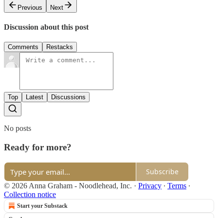
Previous
Next
Discussion about this post
Comments
Restacks
Top
Latest
Discussions
No posts
Ready for more?
Subscribe
© 2026 Anna Graham - Noodlehead, Inc.
·
Privacy
∙
Terms
∙
Collection notice
Start your Substack