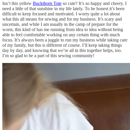
Isn’t this yellow
Buckthorn Tote
so cute? It’s so happy and cheery. I
need a little of that sunshine in my life lately. To be honest it’s been
difficult to keep focused and motivated. I worry quite a lot about
what this all means for sewing and for my business. It’s scary and
uncertain, and while I am usually in the camp of prepare for the
worst, this kind of has me running from idea to idea without being
able to feel comfortable working on any certain thing with much
focus. It’s always been a juggle to run my business while taking care
of my family, but this is different of course. I’ll keep taking things
day by day, and knowing that we’re all in this together helps, too.
I’m so glad to be a part of this sewing community!