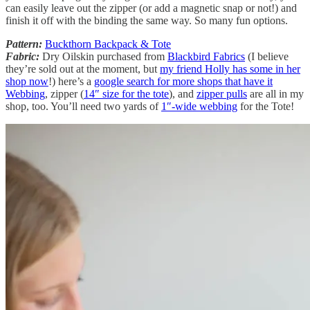
can easily leave out the zipper (or add a magnetic snap or not!) and
finish it off with the binding the same way. So many fun options.
Pattern:
Buckthorn Backpack & Tote
Fabric:
Dry Oilskin purchased from
Blackbird Fabrics
(I believe
they’re sold out at the moment, but
my friend Holly has some in her
shop now
!) here’s a
google search for more shops that have it
Webbing
, zipper (
14″ size for the tote
), and
zipper pulls
are all in my
shop, too. You’ll need two yards of
1″-wide webbing
for the Tote!