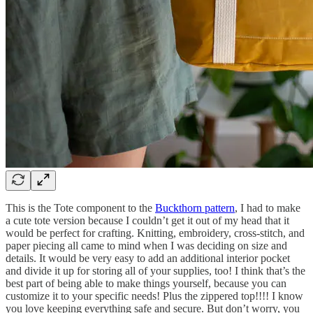
This is the Tote component to the
Buckthorn pattern
, I had to make
a cute tote version because I couldn’t get it out of my head that it
would be perfect for crafting. Knitting, embroidery, cross-stitch, and
paper piecing all came to mind when I was deciding on size and
details. It would be very easy to add an additional interior pocket
and divide it up for storing all of your supplies, too! I think that’s the
best part of being able to make things yourself, because you can
customize it to your specific needs! Plus the zippered top!!!! I know
you love keeping everything safe and secure. But don’t worry, you