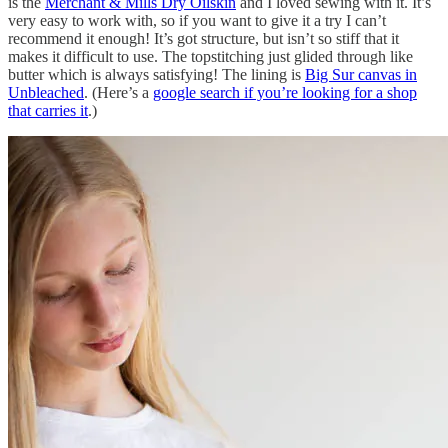
is the
Merchant & Mills Dry Oilskin
and I loved sewing with it. It’s
very easy to work with, so if you want to give it a try I can’t
recommend it enough! It’s got structure, but isn’t so stiff that it
makes it difficult to use. The topstitching just glided through like
butter which is always satisfying! The lining is
Big Sur canvas in
Unbleached
. (Here’s a
google search if you’re looking for a shop
that carries it
.)