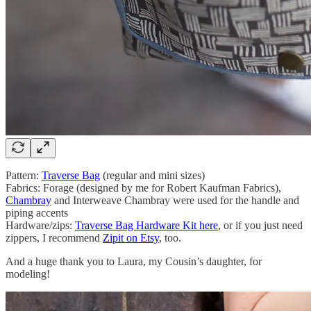
Pattern:
Traverse Bag
(regular and mini sizes)
Fabrics: Forage (designed by me for Robert Kaufman Fabrics),
Chambray
and Interweave Chambray were used for the handle and
piping accents
Hardware/zips:
Traverse Bag Hardware Kit here
, or if you just need
zippers, I recommend
Zipit on Etsy
, too.
And a huge thank you to Laura, my Cousin’s daughter, for
modeling!