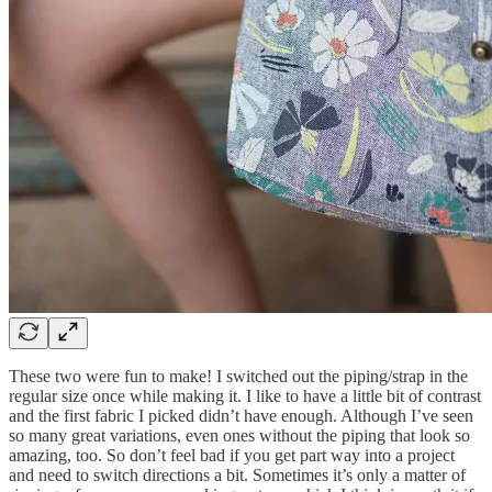
These two were fun to make! I switched out the piping/strap in the
regular size once while making it. I like to have a little bit of contrast
and the first fabric I picked didn’t have enough. Although I’ve seen
so many great variations, even ones without the piping that look so
amazing, too. So don’t feel bad if you get part way into a project
and need to switch directions a bit. Sometimes it’s only a matter of