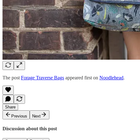
The post
Forage Traverse Bags
appeared first on
Noodlehead
.
Share
Previous
Next
Discussion about this post