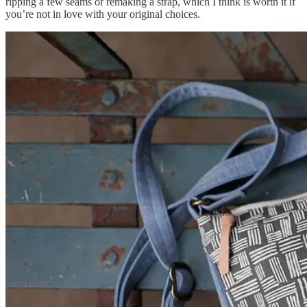
ripping a few seams or remaking a strap, which I think is worth it if
you’re not in love with your original choices.