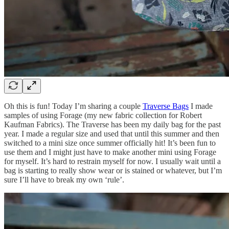
Oh this is fun! Today I’m sharing a couple
Traverse Bags
I made
samples of using Forage (my new fabric collection for Robert
Kaufman Fabrics). The Traverse has been my daily bag for the past
year. I made a regular size and used that until this summer and then
switched to a mini size once summer officially hit! It’s been fun to
use them and I might just have to make another mini using Forage
for myself. It’s hard to restrain myself for now. I usually wait until a
bag is starting to really show wear or is stained or whatever, but I’m
sure I’ll have to break my own ‘rule’.