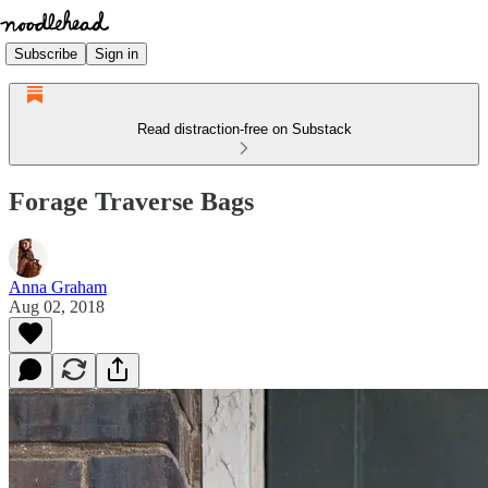
Subscribe
Sign in
Read distraction-free on Substack
Forage Traverse Bags
Anna Graham
Aug 02, 2018