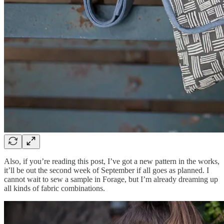
Also, if you’re reading this post, I’ve got a new pattern in the works,
it’ll be out the second week of September if all goes as planned. I
cannot wait to sew a sample in Forage, but I’m already dreaming up
all kinds of fabric combinations.