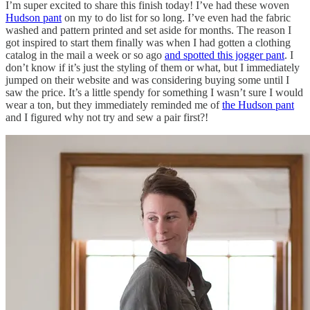
I’m super excited to share this finish today! I’ve had these woven
Hudson pant
on my to do list for so long. I’ve even had the fabric
washed and pattern printed and set aside for months. The reason I
got inspired to start them finally was when I had gotten a clothing
catalog in the mail a week or so ago
and spotted this jogger pant
. I
don’t know if it’s just the styling of them or what, but I immediately
jumped on their website and was considering buying some until I
saw the price. It’s a little spendy for something I wasn’t sure I would
wear a ton, but they immediately reminded me of
the Hudson pant
and I figured why not try and sew a pair first?!