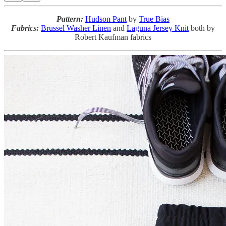
Pattern:
Hudson Pant
by
True Bias
Fabrics:
Brussel Washer Linen
and
Laguna Jersey Knit
both by
Robert Kaufman fabrics