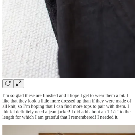
I’m so glad these are finished and I hope I get to wear them a bit. I
like that they look a little more dressed up than if they were made of
all knit, so I’m hoping that I can find more tops to pair with them. I
think I definitely need a jean jacket! I did add about an 1 1/2″ to the
length for which I am grateful that I remembered! I needed it.