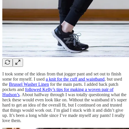
I took some of the ideas from that jogger pant and set out to finish
some for myself. I used
a knit for the cuff and waistband
, but used
the
Brussel Washer Linen
for the main parts. I added back patch
pockets and
followed Kelly’s tips for making a woven pair of
Hudson’s
. About halfway through I was totally questioning what the
heck these would even look like on. Without the waistband it’s super
hard to get an idea of the overall fit, but I continued on and trusted
that things would work out. I’m glad I stuck with it and didn’t give
up. It’s been a long while since I’ve made myself any pants! I really
love them.