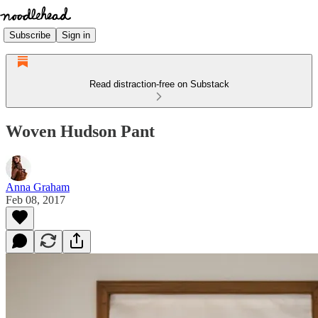
Subscribe
Sign in
Read distraction-free on Substack
Woven Hudson Pant
Anna Graham
Feb 08, 2017