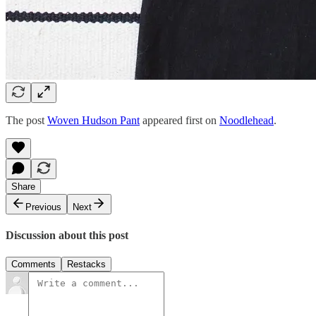
The post
Woven Hudson Pant
appeared first on
Noodlehead
.
Share
Previous
Next
Discussion about this post
Comments
Restacks