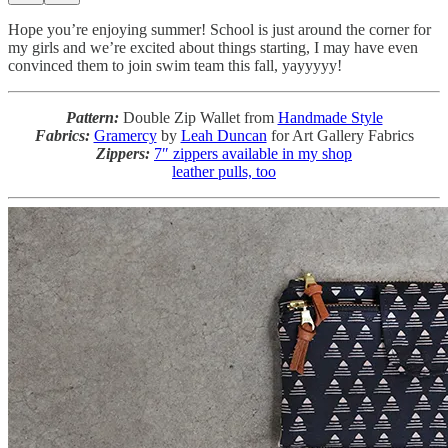
Hope you’re enjoying summer! School is just around the corner for
my girls and we’re excited about things starting, I may have even
convinced them to join swim team this fall, yayyyyy!
Pattern:
Double Zip Wallet from
Handmade Style
Fabrics:
Gramercy
by
Leah Duncan
for Art Gallery Fabrics
Zippers:
7″ zippers available in my shop
leather pulls, too