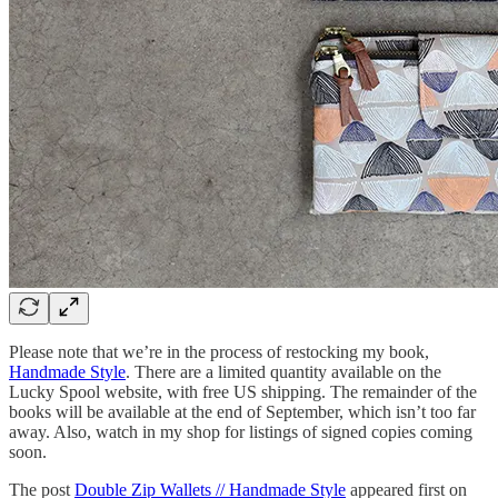
Please note that we’re in the process of restocking my book,
Handmade Style
. There are a limited quantity available on the
Lucky Spool website, with free US shipping. The remainder of the
books will be available at the end of September, which isn’t too far
away. Also, watch in my shop for listings of signed copies coming
soon.
The post
Double Zip Wallets // Handmade Style
appeared first on