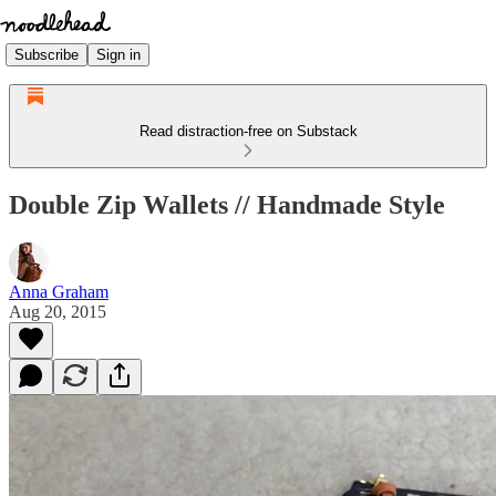
Subscribe
Sign in
Read distraction-free on Substack
Double Zip Wallets // Handmade Style
Anna Graham
Aug 20, 2015