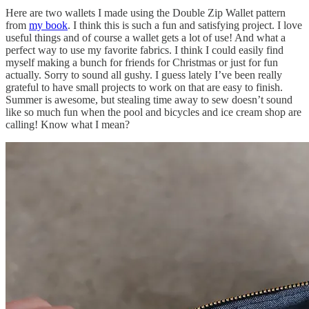
Here are two wallets I made using the Double Zip Wallet pattern
from
my book
. I think this is such a fun and satisfying project. I love
useful things and of course a wallet gets a lot of use! And what a
perfect way to use my favorite fabrics. I think I could easily find
myself making a bunch for friends for Christmas or just for fun
actually. Sorry to sound all gushy. I guess lately I’ve been really
grateful to have small projects to work on that are easy to finish.
Summer is awesome, but stealing time away to sew doesn’t sound
like so much fun when the pool and bicycles and ice cream shop are
calling! Know what I mean?