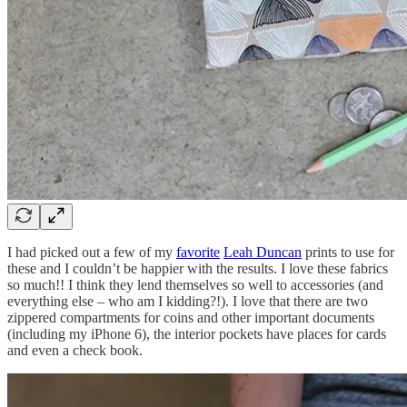
I had picked out a few of my
favorite
Leah Duncan
prints to use for
these and I couldn’t be happier with the results. I love these fabrics
so much!! I think they lend themselves so well to accessories (and
everything else – who am I kidding?!). I love that there are two
zippered compartments for coins and other important documents
(including my iPhone 6), the interior pockets have places for cards
and even a check book.