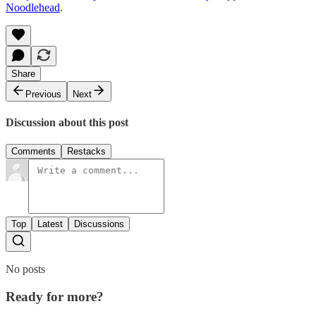
Noodlehead
.
Share
Previous
Next
Discussion about this post
Comments
Restacks
Top
Latest
Discussions
No posts
Ready for more?