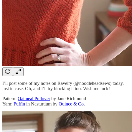
I’ll post some of my notes on Ravelry (@noodleheadsews) today,
just in case. Oh, and I’ll try blocking it too. Wish me luck!
Pattern:
Oatmeal Pullover
by Jane Richmond
Yarn:
Puffin
in Nasturtium by
Quince & Co.