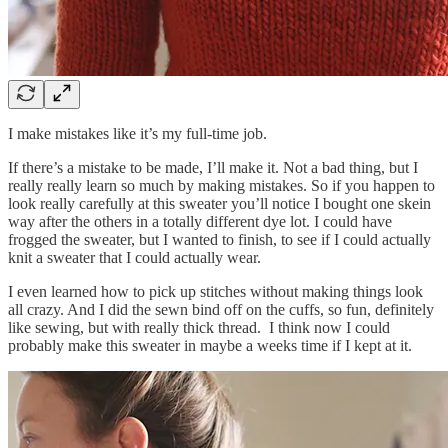
I make mistakes like it’s my full-time job.
If there’s a mistake to be made, I’ll make it. Not a bad thing, but I
really really learn so much by making mistakes. So if you happen to
look really carefully at this sweater you’ll notice I bought one skein
way after the others in a totally different dye lot. I could have
frogged the sweater, but I wanted to finish, to see if I could actually
knit a sweater that I could actually wear.
I even learned how to pick up stitches without making things look
all crazy. And I did the sewn bind off on the cuffs, so fun, definitely
like sewing, but with really thick thread. I think now I could
probably make this sweater in maybe a weeks time if I kept at it.