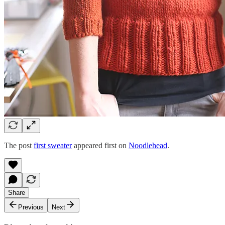
The post
first sweater
appeared first on
Noodlehead
.
Share
Previous
Next