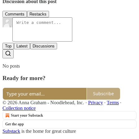
Discussion about this post
Comments
Restacks
Top
Latest
Discussions
No posts
Ready for more?
Subscribe
© 2026 Anna Graham - Noodlehead, Inc.
·
Privacy
∙
Terms
∙
Collection notice
Start your Substack
Get the app
Substack
is the home for great culture