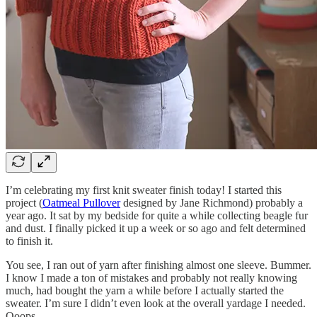
I’m celebrating my first knit sweater finish today! I started this
project (
Oatmeal Pullover
designed by Jane Richmond) probably a
year ago. It sat by my bedside for quite a while collecting beagle fur
and dust. I finally picked it up a week or so ago and felt determined
to finish it.
You see, I ran out of yarn after finishing almost one sleeve. Bummer.
I know I made a ton of mistakes and probably not really knowing
much, had bought the yarn a while before I actually started the
sweater. I’m sure I didn’t even look at the overall yardage I needed.
Ooops.