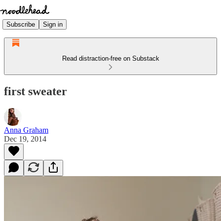
Subscribe
Sign in
Read distraction-free on Substack
first sweater
Anna Graham
Dec 19, 2014