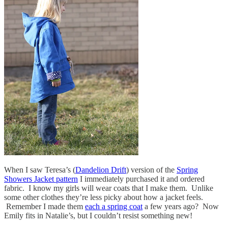
When I saw Teresa’s (
Dandelion Drift
) version of the
Spring
Showers Jacket pattern
I immediately purchased it and ordered
fabric. I know my girls will wear coats that I make them. Unlike
some other clothes they’re less picky about how a jacket feels.
Remember I made them
each a spring coat
a few years ago? Now
Emily fits in Natalie’s, but I couldn’t resist something new!