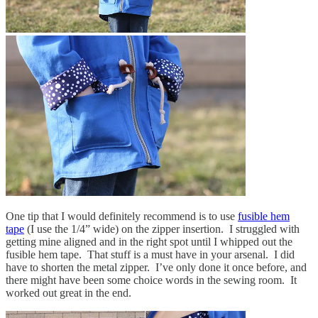
One tip that I would definitely recommend is to use
fusible hem
tape
(I use the 1/4” wide) on the zipper insertion. I struggled with
getting mine aligned and in the right spot until I whipped out the
fusible hem tape. That stuff is a must have in your arsenal. I did
have to shorten the metal zipper. I’ve only done it once before, and
there might have been some choice words in the sewing room. It
worked out great in the end.