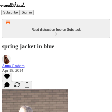
Subscribe
Sign in
Read distraction-free on Substack
spring jacket in blue
Anna Graham
Apr 18, 2014