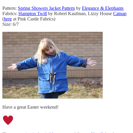
Pattern:
Spring Showers Jacket Pattern
by
Elegance & Elephants
Fabrics:
Hampton Twill
by Robert Kaufman, Lizzy House
Catnap
(
here
at Pink Castle Fabrics)
Size: 6/7
Have a great Easter weekend!