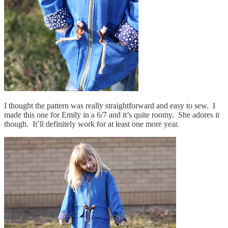
I thought the pattern was really straightforward and easy to sew. I
made this one for Emily in a 6/7 and it’s quite roomy. She adores it
though. It’ll definitely work for at least one more year.