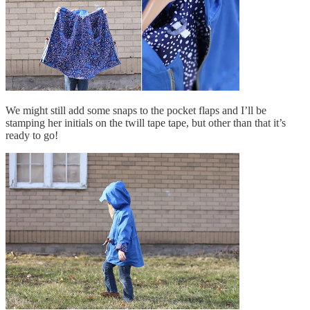
We might still add some snaps to the pocket flaps and I’ll be
stamping her initials on the twill tape tape, but other than that it’s
ready to go!