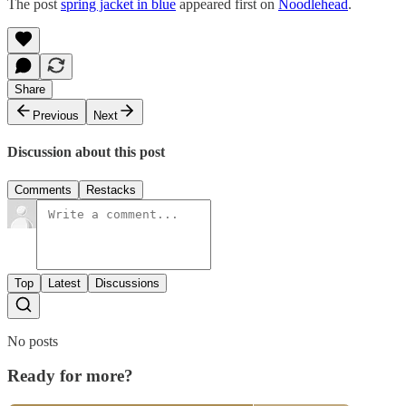
The post
spring jacket in blue
appeared first on
Noodlehead
.
Share
Previous
Next
Discussion about this post
Comments
Restacks
Top
Latest
Discussions
No posts
Ready for more?