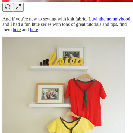
And if you’re new to sewing with knit fabric,
Luvinthemommyhood
and I had a fun little series with tons of great tutorials and tips, find
them
here
and
here
.