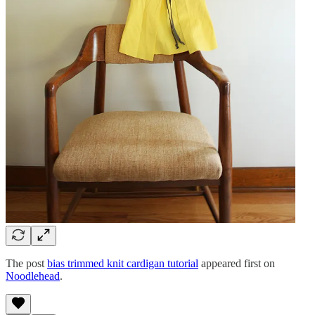
The post
bias trimmed knit cardigan tutorial
appeared first on
Noodlehead
.