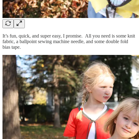
It’s fun, quick, and super easy, I promise. All you need is some knit
fabric, a ballpoint sewing machine needle, and some double fold
bias tape.