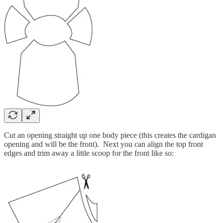
Cut an opening straight up one body piece (this creates the cardigan
opening and will be the front). Next you can align the top front
edges and trim away a little scoop for the front like so: