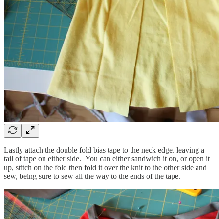
Lastly attach the double fold bias tape to the neck edge, leaving a
tail of tape on either side. You can either sandwich it on, or open it
up, stitch on the fold then fold it over the knit to the other side and
sew, being sure to sew all the way to the ends of the tape.