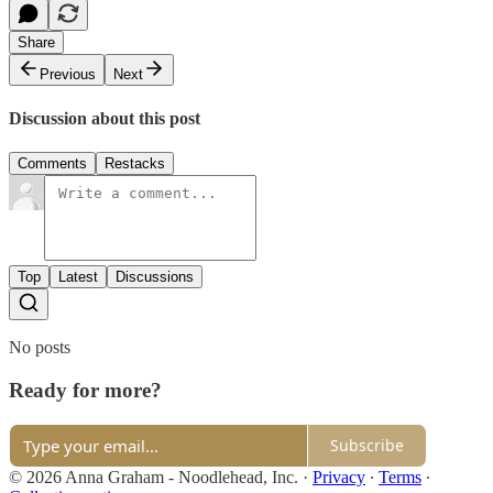
Share
Previous
Next
Discussion about this post
Comments
Restacks
Top
Latest
Discussions
No posts
Ready for more?
Subscribe
© 2026 Anna Graham - Noodlehead, Inc.
·
Privacy
∙
Terms
∙