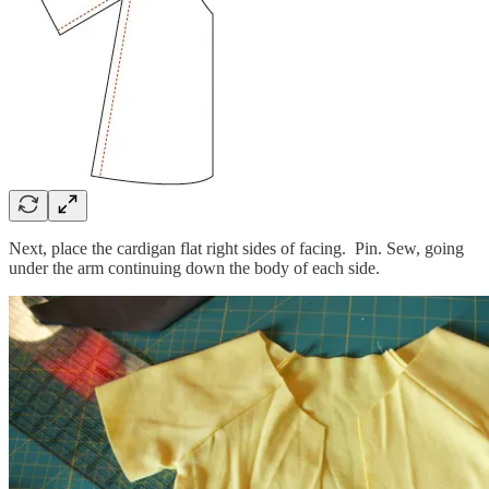
Next, place the cardigan flat right sides of facing. Pin. Sew, going
under the arm continuing down the body of each side.