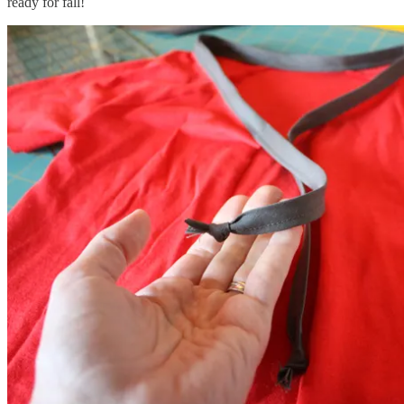
ready for fall!