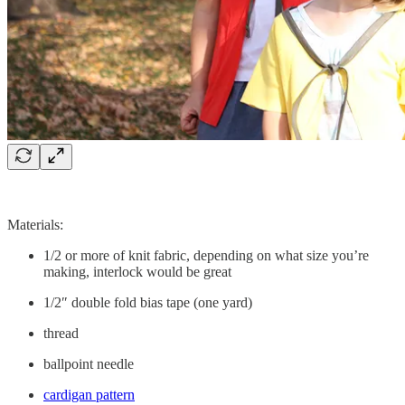
Materials:
1/2 or more of knit fabric, depending on what size you’re
making, interlock would be great
1/2″ double fold bias tape (one yard)
thread
ballpoint needle
cardigan pattern