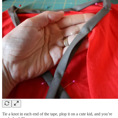
Tie a knot in each end of the tape, plop it on a cute kid, and you’re