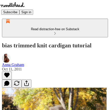
Subscribe
Sign in
Read distraction-free on Substack
bias trimmed knit cardigan tutorial
Anna Graham
Oct 11, 2011