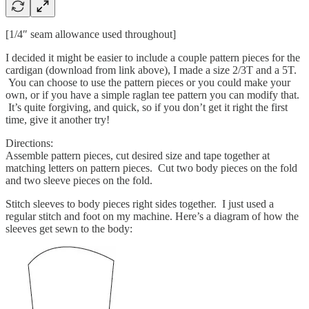
[1/4″ seam allowance used throughout]
I decided it might be easier to include a couple pattern pieces for the
cardigan (download from link above), I made a size 2/3T and a 5T.
You can choose to use the pattern pieces or you could make your
own, or if you have a simple raglan tee pattern you can modify that.
It’s quite forgiving, and quick, so if you don’t get it right the first
time, give it another try!
Directions:
Assemble pattern pieces, cut desired size and tape together at
matching letters on pattern pieces. Cut two body pieces on the fold
and two sleeve pieces on the fold.
Stitch sleeves to body pieces right sides together. I just used a
regular stitch and foot on my machine. Here’s a diagram of how the
sleeves get sewn to the body: