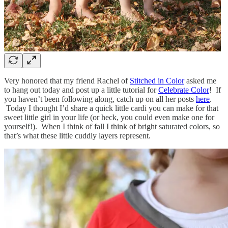
Very honored that my friend Rachel of
Stitched in Color
asked me
to hang out today and post up a little tutorial for
Celebrate Color
! If
you haven’t been following along, catch up on all her posts
here
.
Today I thought I’d share a quick little cardi you can make for that
sweet little girl in your life (or heck, you could even make one for
yourself!). When I think of fall I think of bright saturated colors, so
that’s what these little cuddly layers represent.