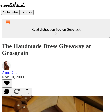
Subscribe
Sign in
Read distraction-free on Substack
The Handmade Dress Giveaway at
Grosgrain
Anna Graham
Nov 10, 2009