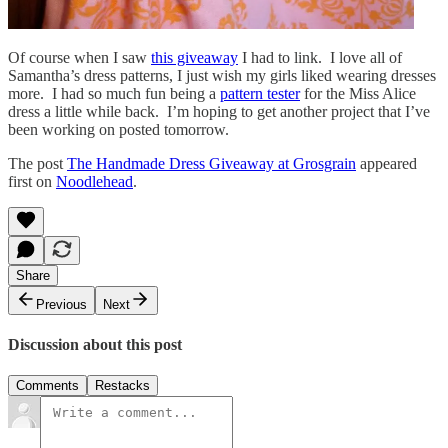
Of course when I saw
this giveaway
I had to link. I love all of
Samantha’s dress patterns, I just wish my girls liked wearing dresses
more. I had so much fun being a
pattern tester
for the Miss Alice
dress a little while back. I’m hoping to get another project that I’ve
been working on posted tomorrow.
The post
The Handmade Dress Giveaway at Grosgrain
appeared
first on
Noodlehead
.
Share
Previous
Next
Discussion about this post
Comments
Restacks